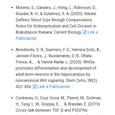
Moreno, S., Canales, J., Hong, L., Robinson, D.,
Roeder, A. H., & Gutiérrez, R. A. (2020). Nitrate
Defines Shoot Size through Compensatory
Roles for Endoreplication and Cell Division in
Arabidopsis thaliana. Current Biology.
Link a
Publicación
Arredondo, S. B., Guerrero, F. G., Herrera‐Soto, A.,
Jensen‐Flores, J., Bustamante, D. B., Oñate‐
Ponce, A., ... & Varela‐Nallar, L. (2020). Wnt5a
promotes differentiation and development of
adult‐born neurons in the hippocampus by
noncanonical Wnt signaling. Stem Cells, 38(3),
422-436.
Link a Publicación
Contreras, O., Cruz-Soca, M., Theret, M., Soliman,
H., Tung, L. W., Groppa, E., ... & Brandan, E. (2019).
Cross-talk between TGF-β and PDGFRα