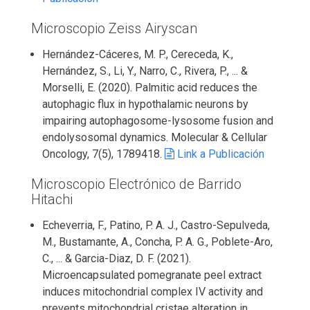
Microscopio Zeiss Airyscan
Hernández-Cáceres, M. P., Cereceda, K.,
Hernández, S., Li, Y., Narro, C., Rivera, P., ... &
Morselli, E. (2020). Palmitic acid reduces the
autophagic flux in hypothalamic neurons by
impairing autophagosome-lysosome fusion and
endolysosomal dynamics. Molecular & Cellular
Oncology, 7(5), 1789418.
Link a Publicación
Microscopio Electrónico de Barrido
Hitachi
Echeverria, F., Patino, P. A. J., Castro-Sepulveda,
M., Bustamante, A., Concha, P. A. G., Poblete-Aro,
C., ... & Garcia-Diaz, D. F. (2021).
Microencapsulated pomegranate peel extract
induces mitochondrial complex IV activity and
prevents mitochondrial cristae alteration in