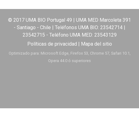
© 2017 UMA BIO Portugal 49 | UMA MED Marcoleta 391
- Santiago - Chile | Teléfonos UMA BIO:
23542714
|
23542715
- Teléfono UMA MED:
23543129
Políticas de privacidad
|
Mapa del sitio
Optimizado para: Microsoft Edge, Firefox 53, Chrome 57, Safari 10.1,
Opera 44.0 ó superiores