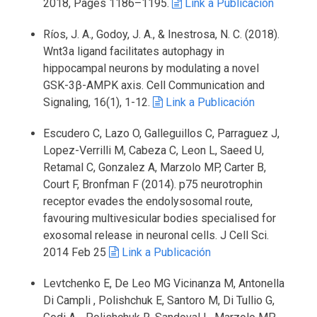
2018, Pages 1186–1195.
Link a Publicación
Ríos, J. A., Godoy, J. A., & Inestrosa, N. C. (2018).
Wnt3a ligand facilitates autophagy in
hippocampal neurons by modulating a novel
GSK-3β-AMPK axis. Cell Communication and
Signaling, 16(1), 1-12.
Link a Publicación
Escudero C, Lazo O, Galleguillos C, Parraguez J,
Lopez-Verrilli M, Cabeza C, Leon L, Saeed U,
Retamal C, Gonzalez A, Marzolo MP, Carter B,
Court F, Bronfman F (2014). p75 neurotrophin
receptor evades the endolysosomal route,
favouring multivesicular bodies specialised for
exosomal release in neuronal cells. J Cell Sci.
2014 Feb 25
Link a Publicación
Levtchenko E, De Leo MG Vicinanza M, Antonella
Di Campli , Polishchuk E, Santoro M, Di Tullio G,