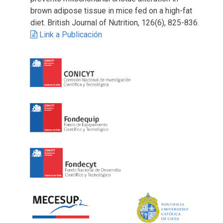
brown adipose tissue in mice fed on a high-fat
diet. British Journal of Nutrition, 126(6), 825-836.
Link a Publicación