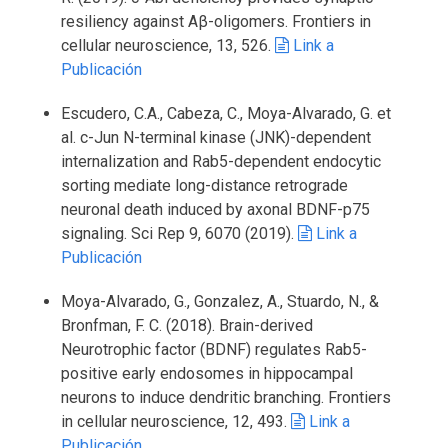
resiliency against Aβ-oligomers. Frontiers in
cellular neuroscience, 13, 526.
Link a
Publicación
Escudero, C.A., Cabeza, C., Moya-Alvarado, G. et
al. c-Jun N-terminal kinase (JNK)-dependent
internalization and Rab5-dependent endocytic
sorting mediate long-distance retrograde
neuronal death induced by axonal BDNF-p75
signaling. Sci Rep 9, 6070 (2019).
Link a
Publicación
Moya-Alvarado, G., Gonzalez, A., Stuardo, N., &
Bronfman, F. C. (2018). Brain-derived
Neurotrophic factor (BDNF) regulates Rab5-
positive early endosomes in hippocampal
neurons to induce dendritic branching. Frontiers
in cellular neuroscience, 12, 493.
Link a
Publicación