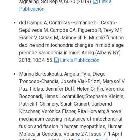
signaling. Sci Rep 9, 6070 (2019).
Link a
Publicación
del Campo A, Contreras-Hernández I, Castro-
Sepúlveda M, Campos CA, Figueroa R, Tevy MF,
Eisner V, Casas M, Jaimovich E. Muscle function
decline and mitochondria changes in middle age
precede sarcopenia in mice. Aging (Albany NY).
2018; 10:34-55.
Link a Publicación
Marina Bartsakoulia, Angela Pyle, Diego
Troncoso-Chandía, Josefa Vial-Brizzi, Marysol V
Paz-Fiblas, Jennifer Duff, Helen Griffin, Veronika
Boczonadi, Hanns Lochmüller, Stephanie Kleinle,
Patrick F Chinnery, Sarah Grünert, Janbernd
Kirschner, Verónica Eisner, Rita Horvath; A novel
mechanism causing imbalance of mitochondrial
fusion and fission in human myopathies, Human
Molecular Genetics, Volume 27, Issue 7, 1 April