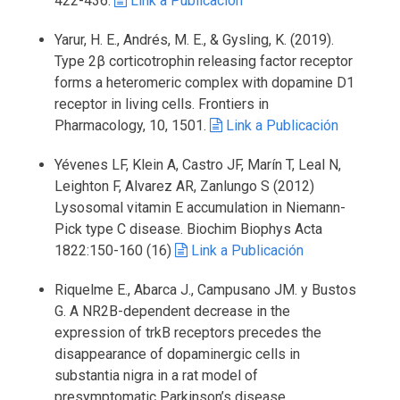
422-436.
Link a Publicación
Yarur, H. E., Andrés, M. E., & Gysling, K. (2019).
Type 2β corticotrophin releasing factor receptor
forms a heteromeric complex with dopamine D1
receptor in living cells. Frontiers in
Pharmacology, 10, 1501.
Link a Publicación
Yévenes LF, Klein A, Castro JF, Marín T, Leal N,
Leighton F, Alvarez AR, Zanlungo S (2012)
Lysosomal vitamin E accumulation in Niemann-
Pick type C disease. Biochim Biophys Acta
1822:150-160 (16)
Link a Publicación
Riquelme E., Abarca J., Campusano JM. y Bustos
G. A NR2B-dependent decrease in the
expression of trkB receptors precedes the
disappearance of dopaminergic cells in
substantia nigra in a rat model of
presymptomatic Parkinson’s disease.