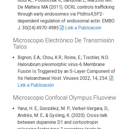
Godi A, , Polishchuk R, Sandoval L, Marzolo MP,
De Matteis MA (2011). OCRL controls trafficking
through early endosomes via PtdIns4,5P2-
dependent regulation of endosomal actin. EMBO
J. 30(24):4970-4985
Link a Publicación
Microscopio Electrónico De Transmisión
Talos
Bignon, E.A.; Chou, K.R.; Roine, E.; Tischler, N.D.
Halorubrum pleomorphic virus-6 Membrane
Fusion Is Triggered by an S-Layer Component of
Its Haloarchaeal Host. Viruses 2022, 14, 254.
Link a Publicación
Microscopio Confocal Olympus Fluoview
Yarur, H. E., González, M. P., Verbel‐Vergara, D.,
Andrés, M. E., & Gysling, K. (2020). Cross‐talk
between dopamine D1 and corticotropin