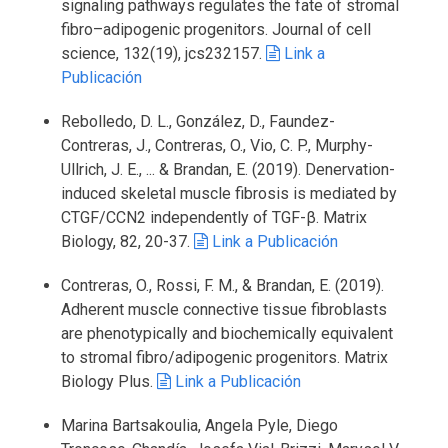
signaling pathways regulates the fate of stromal
fibro–adipogenic progenitors. Journal of cell
science, 132(19), jcs232157.
Link a
Publicación
Rebolledo, D. L., González, D., Faundez-
Contreras, J., Contreras, O., Vio, C. P., Murphy-
Ullrich, J. E., ... & Brandan, E. (2019). Denervation-
induced skeletal muscle fibrosis is mediated by
CTGF/CCN2 independently of TGF-β. Matrix
Biology, 82, 20-37.
Link a Publicación
Contreras, O., Rossi, F. M., & Brandan, E. (2019).
Adherent muscle connective tissue fibroblasts
are phenotypically and biochemically equivalent
to stromal fibro/adipogenic progenitors. Matrix
Biology Plus.
Link a Publicación
Marina Bartsakoulia, Angela Pyle, Diego