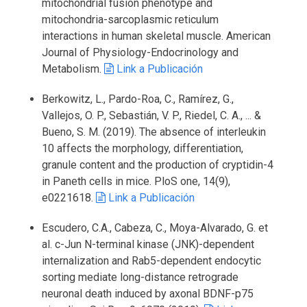
mitochondrial fusion phenotype and
mitochondria-sarcoplasmic reticulum
interactions in human skeletal muscle. American
Journal of Physiology-Endocrinology and
Metabolism.
Link a Publicación
Berkowitz, L., Pardo-Roa, C., Ramírez, G.,
Vallejos, O. P., Sebastián, V. P., Riedel, C. A., ... &
Bueno, S. M. (2019). The absence of interleukin
10 affects the morphology, differentiation,
granule content and the production of cryptidin-4
in Paneth cells in mice. PloS one, 14(9),
e0221618.
Link a Publicación
Escudero, C.A., Cabeza, C., Moya-Alvarado, G. et
al. c-Jun N-terminal kinase (JNK)-dependent
internalization and Rab5-dependent endocytic
sorting mediate long-distance retrograde
neuronal death induced by axonal BDNF-p75