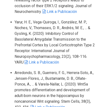
releasing factor type 2 receptors leads to
occlusion of their ERK1/2 signaling. Journal of
Neurochemistry.
Link a Publicación
Yarur, H. E., Vega-Quiroga, I., González, M. P.,
Noches, V., Thomases, D. R., Andrés, M. E., ... &
Gysling, K. (2020). Inhibitory Control of
Basolateral Amygdalar Transmission to the
Prefrontal Cortex by Local Corticotrophin Type 2
Receptor. International Journal of
Neuropsychopharmacology, 23(2), 108-116.
YARU
Link a Publicación
Arredondo, S. B., Guerrero, F. G., Herrera‐Soto, A.,
Jensen‐Flores, J., Bustamante, D. B., Oñate‐
Ponce, A., ... & Varela‐Nallar, L. (2020). Wnt5a
promotes differentiation and development of
adult‐born neurons in the hippocampus by
noncanonical Wnt signaling. Stem Cells, 38(3),