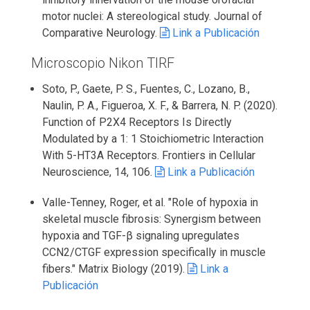
motor nuclei: A stereological study. Journal of
Comparative Neurology.
Link a Publicación
Microscopio Nikon TIRF
Soto, P., Gaete, P. S., Fuentes, C., Lozano, B.,
Naulin, P. A., Figueroa, X. F., & Barrera, N. P. (2020).
Function of P2X4 Receptors Is Directly
Modulated by a 1: 1 Stoichiometric Interaction
With 5-HT3A Receptors. Frontiers in Cellular
Neuroscience, 14, 106.
Link a Publicación
Valle-Tenney, Roger, et al. "Role of hypoxia in
skeletal muscle fibrosis: Synergism between
hypoxia and TGF-β signaling upregulates
CCN2/CTGF expression specifically in muscle
fibers." Matrix Biology (2019).
Link a
Publicación