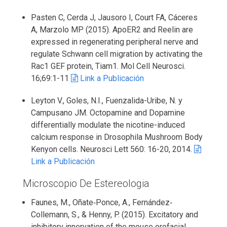
Pasten C, Cerda J, Jausoro I, Court FA, Cáceres
A, Marzolo MP (2015). ApoER2 and Reelin are
expressed in regenerating peripheral nerve and
regulate Schwann cell migration by activating the
Rac1 GEF protein, Tiam1. Mol Cell Neurosci.
16;69:1-11
Link a Publicación
Leyton V., Goles, N.I., Fuenzalida-Uribe, N. y
Campusano JM. Octopamine and Dopamine
differentially modulate the nicotine-induced
calcium response in Drosophila Mushroom Body
Kenyon cells. Neurosci Lett 560: 16-20, 2014.
Link a Publicación
Microscopio De Estereologia
Faunes, M., Oñate‐Ponce, A., Fernández‐
Collemann, S., & Henny, P. (2015). Excitatory and
inhibitory innervation of the mouse orofacial