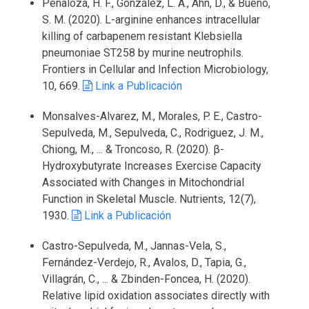
Penaloza, H. F., González, L. A., Ahn, D., & Bueno,
S. M. (2020). L-arginine enhances intracellular
killing of carbapenem resistant Klebsiella
pneumoniae ST258 by murine neutrophils.
Frontiers in Cellular and Infection Microbiology,
10, 669.
Link a Publicación
Monsalves-Alvarez, M., Morales, P. E., Castro-
Sepulveda, M., Sepulveda, C., Rodriguez, J. M.,
Chiong, M., ... & Troncoso, R. (2020). β-
Hydroxybutyrate Increases Exercise Capacity
Associated with Changes in Mitochondrial
Function in Skeletal Muscle. Nutrients, 12(7),
1930.
Link a Publicación
Castro-Sepulveda, M., Jannas-Vela, S.,
Fernández-Verdejo, R., Avalos, D., Tapia, G.,
Villagrán, C., ... & Zbinden-Foncea, H. (2020).
Relative lipid oxidation associates directly with