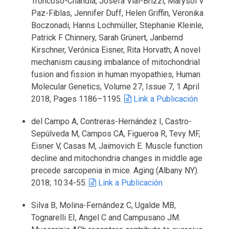
Troncoso-Chandía, Josefa Vial-Brizzi, Marysol V
Paz-Fiblas, Jennifer Duff, Helen Griffin, Veronika
Boczonadi, Hanns Lochmüller, Stephanie Kleinle,
Patrick F Chinnery, Sarah Grünert, Janbernd
Kirschner, Verónica Eisner, Rita Horvath; A novel
mechanism causing imbalance of mitochondrial
fusion and fission in human myopathies, Human
Molecular Genetics, Volume 27, Issue 7, 1 April
2018, Pages 1186–1195.
Link a Publicación
del Campo A, Contreras-Hernández I, Castro-
Sepúlveda M, Campos CA, Figueroa R, Tevy MF,
Eisner V, Casas M, Jaimovich E. Muscle function
decline and mitochondria changes in middle age
precede sarcopenia in mice. Aging (Albany NY).
2018; 10:34-55.
Link a Publicación
Silva B, Molina-Fernández C, Ugalde MB,
Tognarelli EI, Angel C and Campusano JM.