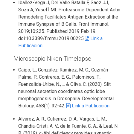
Ibañez-Vega J, Del Valle Batalla F, Saez JJ,
Soza A, Yuseff MI. Proteasome Dependent Actin
Remodeling Facilitates Antigen Extraction at the
Immune Synapse of B Cells. Front Immunol.
2019;10:225. Published 2019 Feb 19.
doi:10.3389/fimmu.2019.00225
Link a
Publicación
Microscopio Nikon Timelapse
Caipo, L., González-Ramírez, M. C., Guzmán-
Palma, P., Contreras, E. G., Palominos, T.,
Fuenzalida-Uribe, N., ... & Oliva, C. (2020). Slit
neuronal secretion coordinates optic lobe
morphogenesis in Drosophila. Developmental
Biology, 458(1), 32-42.
Link a Publicación
Alvarez, A. R., Gutierrez, D. A., Vargas, L. M.,
Chandia-Cristi, A. V., de la Fuente, C. A., & Leal, N.
R. (2019). c-Abl deficiency provides synaptic