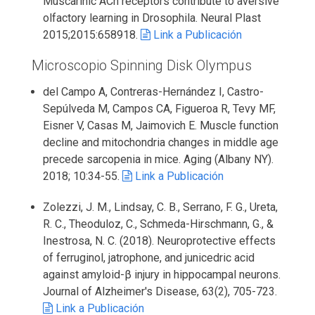
Muscarinic ACh receptors contribute to aversive
olfactory learning in Drosophila. Neural Plast
2015;2015:658918.
Link a Publicación
Microscopio Spinning Disk Olympus
del Campo A, Contreras-Hernández I, Castro-
Sepúlveda M, Campos CA, Figueroa R, Tevy MF,
Eisner V, Casas M, Jaimovich E. Muscle function
decline and mitochondria changes in middle age
precede sarcopenia in mice. Aging (Albany NY).
2018; 10:34-55.
Link a Publicación
Zolezzi, J. M., Lindsay, C. B., Serrano, F. G., Ureta,
R. C., Theoduloz, C., Schmeda-Hirschmann, G., &
Inestrosa, N. C. (2018). Neuroprotective effects
of ferruginol, jatrophone, and junicedric acid
against amyloid-β injury in hippocampal neurons.
Journal of Alzheimer's Disease, 63(2), 705-723.
Link a Publicación