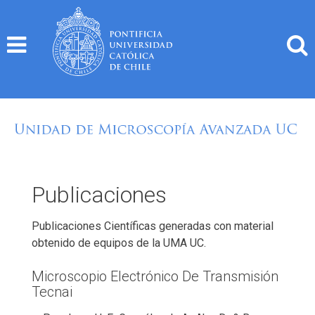
Skip
to
content
Publicaciones
Publicaciones Científicas generadas con material
obtenido de equipos de la UMA UC.
Microscopio Electrónico De Transmisión
Tecnai