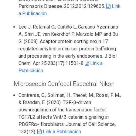
Parkinson’s Disease. 2012;2012:129605.
Link
a Publicación
Lee J, Retamal C., Cuitiño L, Caruano-Yzermans
A., Shin JE, van Kekrkhof P, Marzolo MP and Bu
G. (2008). Adaptor protein sorting nexin 17
regulates amyloid precursor protein trafficking
and processing in the early endosomes. J Biol
Chem. Apr 25;283(17):11501-8
Link a
Publicación
Microscopio Confocal Espectral Nikon
Contreras, O., Soliman, H., Theret, M., Rossi, F. M.,
& Brandan, E. (2020). TGF-β-driven
downregulation of the transcription factor
TCF7L2 affects Wnt/β-catenin signaling in
PDGFRα+ fibroblasts. Journal of Cell Science,
133(12).
Link a Publicación